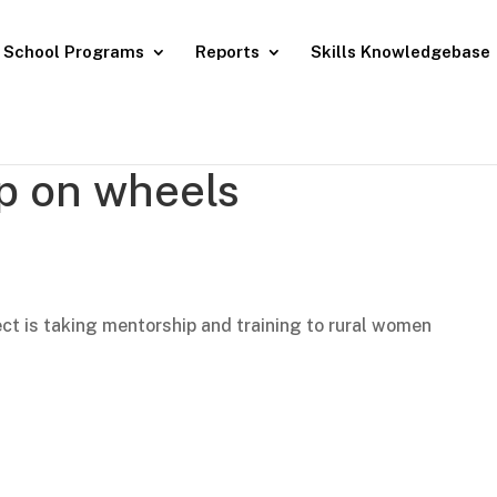
School Programs
Reports
Skills Knowledgebase
p on wheels
E
ct is taking mentorship and training to rural women