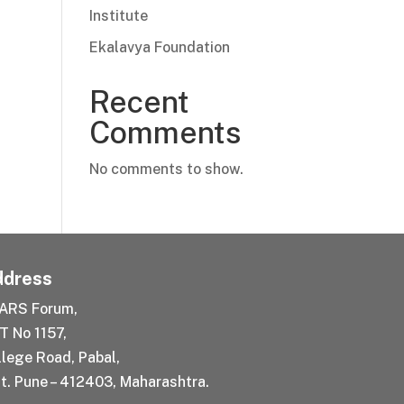
Institute
Ekalavya Foundation
Recent
Comments
No comments to show.
dress
ARS Forum,
T No 1157,
llege Road, Pabal,
t. Pune – 412403, Maharashtra.