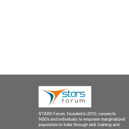
STARS Forum, founded in 2010, connects
NGOs and individuals to empower marginalized
population in India through skill training and