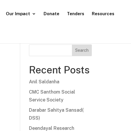
Our Impact
Donate
Tenders
Resources
Search
Recent Posts
Anil Saldanha
CMC Santhom Social
Service Society
Darabar Sahitya Sansad(
DSS)
Deendayal Research