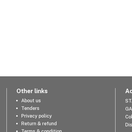
Other links
Ad
About us
ST
Tenders
GA
Privacy policy
Co
Return & refund
Dis
Terms & condition