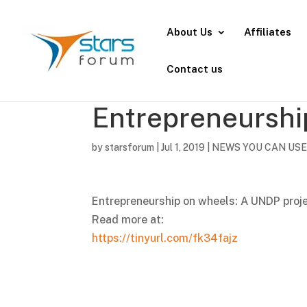
About Us
Affiliates
Contact us
Entrepreneurshi
by
starsforum
|
Jul 1, 2019
|
NEWS YOU CAN US
Entrepreneurship on wheels: A UNDP proje
Read more at:
https://tinyurl.com/fk34fajz