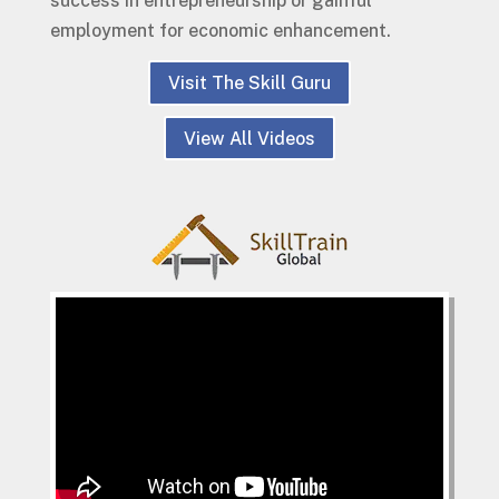
success in entrepreneurship or gainful
employment for economic enhancement.
Visit The Skill Guru
View All Videos