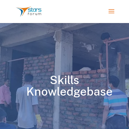
Skills
Knowledgebase