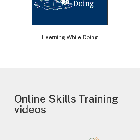
Learning While Doing
Online Skills Training
videos