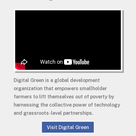
Digital Green is a global development
organization that empowers smallholder
farmers to lift themselves out of poverty by
harnessing the collective power of technology
and grassroots-level partnerships.
Visit Digital Green