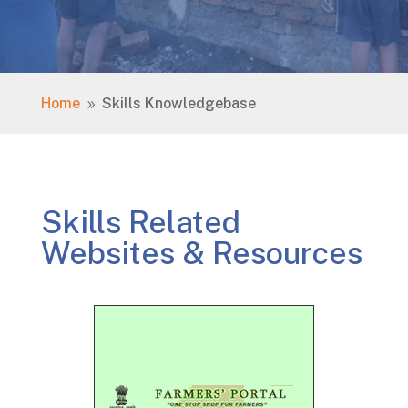
Home
Skills Knowledgebase
9
Skills Related
Websites & Resources