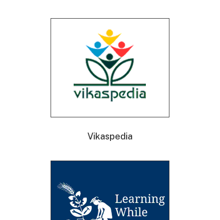
Vikaspedia