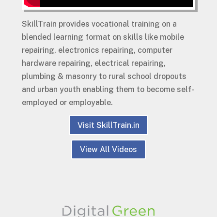
SkillTrain provides vocational training on a
blended learning format on skills like mobile
repairing, electronics repairing, computer
hardware repairing, electrical repairing,
plumbing & masonry to rural school dropouts
and urban youth enabling them to become self-
employed or employable.
Visit SkillTrain.in
View All Videos