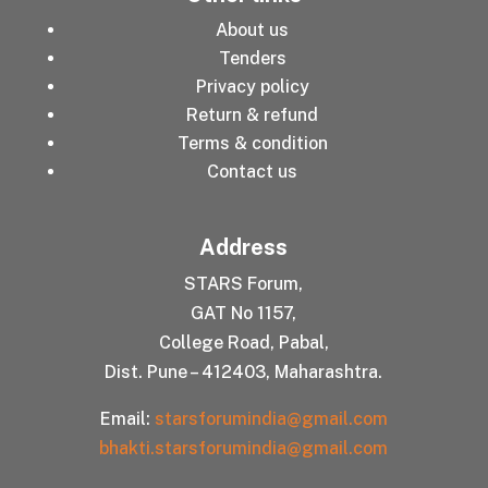
About us
Tenders
Privacy policy
Return & refund
Terms & condition
Contact us
Address
STARS Forum,
GAT No 1157,
College Road, Pabal,
Dist. Pune – 412403, Maharashtra.
Email:
starsforumindia@gmail.com
bhakti.starsforumindia@gmail.com