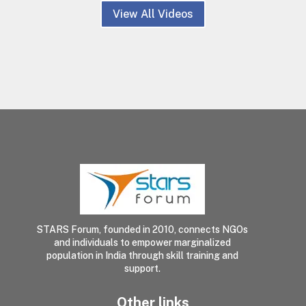
View All Videos
STARS Forum, founded in 2010, connects NGOs
and individuals to empower marginalized
population in India through skill training and
support.
Other links