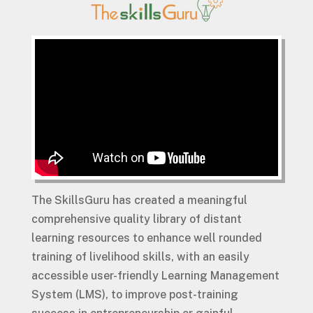
The SkillsGuru has created a meaningful
comprehensive quality library of distant
learning resources to enhance well rounded
training of livelihood skills, with an easily
accessible user-friendly Learning Management
System (LMS), to improve post-training