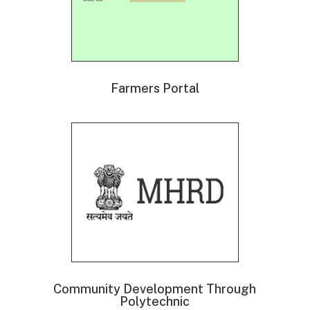
Farmers Portal
Community Development Through
Polytechnic