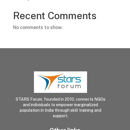
Recent Comments
No comments to show.
STARS Forum, founded in 2010, connects NGOs
and individuals to empower marginalized
population in India through skill training and
support.