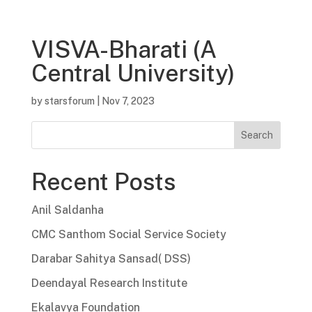
VISVA-Bharati (A
Central University)
by
starsforum
|
Nov 7, 2023
Search
Recent Posts
Anil Saldanha
CMC Santhom Social Service Society
Darabar Sahitya Sansad( DSS)
Deendayal Research Institute
Ekalavya Foundation