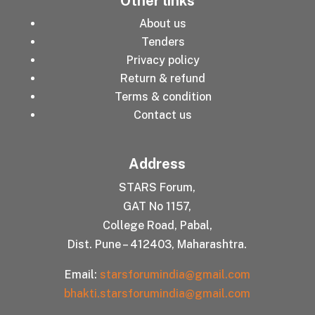
Other links
About us
Tenders
Privacy policy
Return & refund
Terms & condition
Contact us
Address
STARS Forum,
GAT No 1157,
College Road, Pabal,
Dist. Pune – 412403, Maharashtra.
Email:
starsforumindia@gmail.com
bhakti.starsforumindia@gmail.com